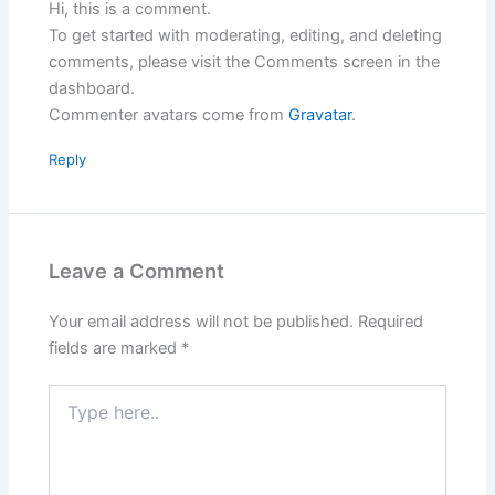
Hi, this is a comment.
To get started with moderating, editing, and deleting
comments, please visit the Comments screen in the
dashboard.
Commenter avatars come from
Gravatar
.
Reply
Leave a Comment
Your email address will not be published.
Required
fields are marked
*
Type
here..