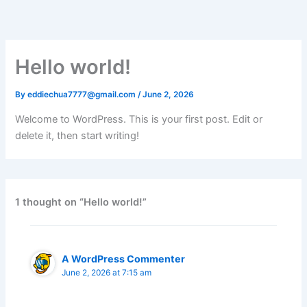
Skip
to
content
Hello world!
By
eddiechua7777@gmail.com
/
June 2, 2026
Welcome to WordPress. This is your first post. Edit or
delete it, then start writing!
1 thought on “Hello world!”
A WordPress Commenter
June 2, 2026 at 7:15 am