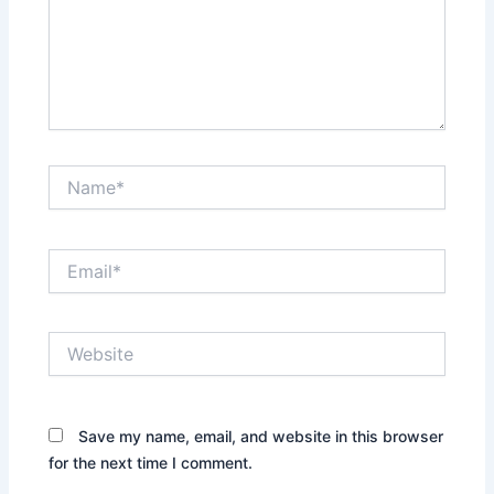
Name*
Email*
Website
Save my name, email, and website in this browser
for the next time I comment.